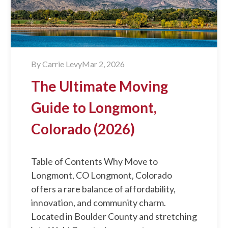
By
Carrie Levy
Mar 2, 2026
The Ultimate Moving
Guide to Longmont,
Colorado (2026)
Table of Contents Why Move to
Longmont, CO Longmont, Colorado
offers a rare balance of affordability,
innovation, and community charm.
Located in Boulder County and stretching