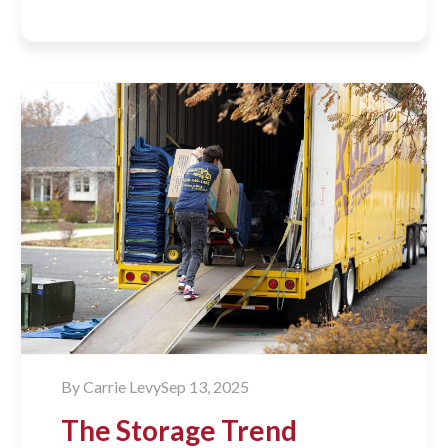
By
Carrie Levy
Sep 13, 2025
The Storage Trend