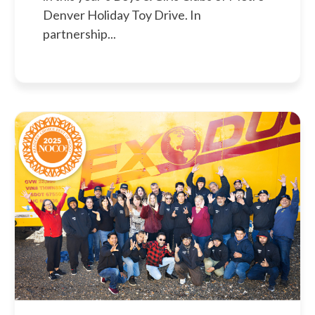
Denver Holiday Toy Drive. In
partnership...