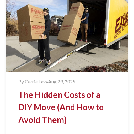
By
Carrie Levy
Aug 29, 2025
The Hidden Costs of a
DIY Move (And How to
Avoid Them)