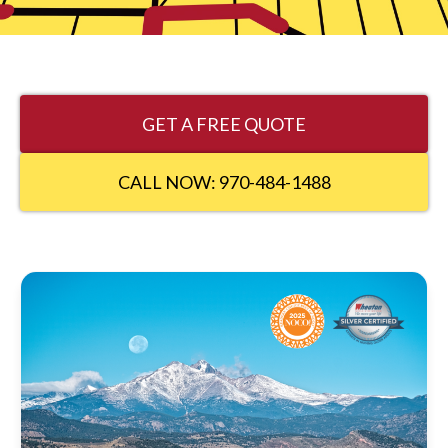
GET A FREE QUOTE
CALL NOW: 970-484-1488