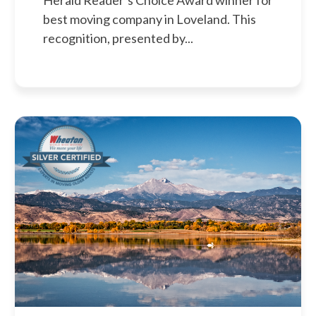
Herald Reader’s Choice Award winner for
best moving company in Loveland. This
recognition, presented by...