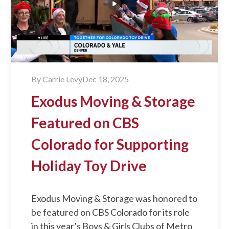
By
Carrie Levy
Dec 18, 2025
Exodus Moving & Storage
Featured on CBS
Colorado for Supporting
Holiday Toy Drive
Exodus Moving & Storage was honored to
be featured on CBS Colorado for its role
in this year’s Boys & Girls Clubs of Metro