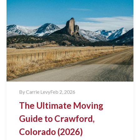
By
Carrie Levy
Feb 2, 2026
The Ultimate Moving
Guide to Crawford,
Colorado (2026)