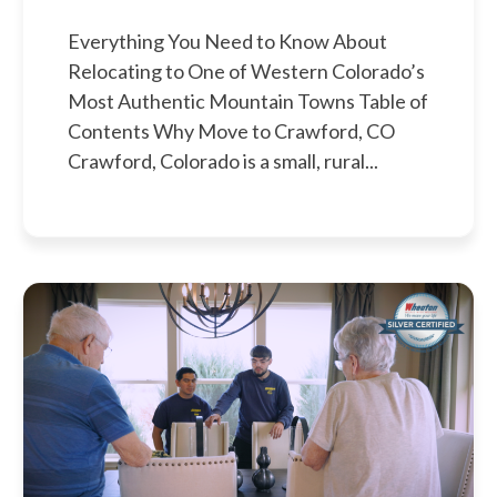
Everything You Need to Know About
Relocating to One of Western Colorado’s
Most Authentic Mountain Towns Table of
Contents Why Move to Crawford, CO
Crawford, Colorado is a small, rural...