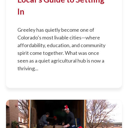
In
Greeley has quietly become one of
Colorado’s most livable cities—where
affordability, education, and community
spirit come together. What was once
seen as a quiet agricultural hub is now a
thriving...