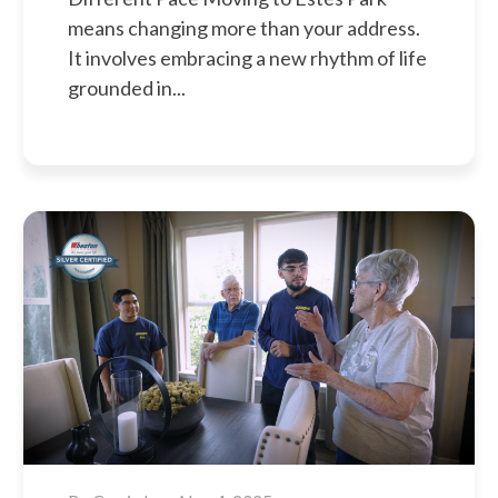
means changing more than your address.
It involves embracing a new rhythm of life
grounded in...