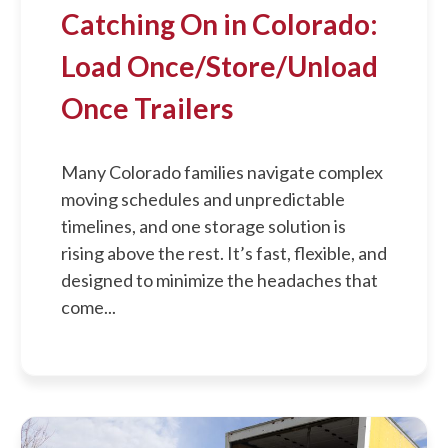
Catching On in Colorado:
Load Once/Store/Unload
Once Trailers
Many Colorado families navigate complex
moving schedules and unpredictable
timelines, and one storage solution is
rising above the rest. It’s fast, flexible, and
designed to minimize the headaches that
come...