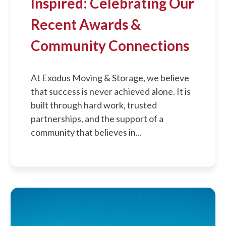
Inspired: Celebrating Our
Recent Awards &
Community Connections
At Exodus Moving & Storage, we believe
that success is never achieved alone. It is
built through hard work, trusted
partnerships, and the support of a
community that believes in...