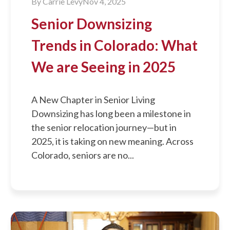
By
Carrie Levy
Nov 4, 2025
Senior Downsizing
Trends in Colorado: What
We are Seeing in 2025
A New Chapter in Senior Living
Downsizing has long been a milestone in
the senior relocation journey—but in
2025, it is taking on new meaning. Across
Colorado, seniors are no...