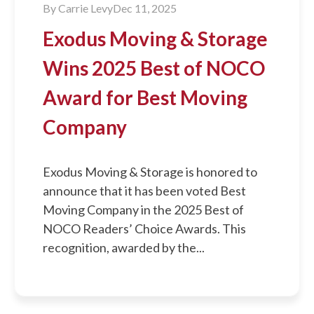
By
Carrie Levy
Dec 11, 2025
Exodus Moving & Storage
Wins 2025 Best of NOCO
Award for Best Moving
Company
Exodus Moving & Storage is honored to
announce that it has been voted Best
Moving Company in the 2025 Best of
NOCO Readers’ Choice Awards. This
recognition, awarded by the...