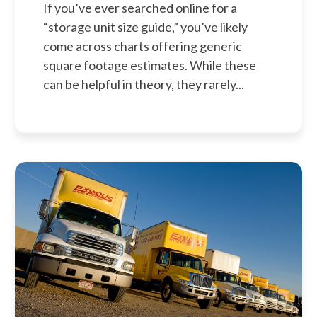
If you’ve ever searched online for a
“storage unit size guide,” you’ve likely
come across charts offering generic
square footage estimates. While these
can be helpful in theory, they rarely...