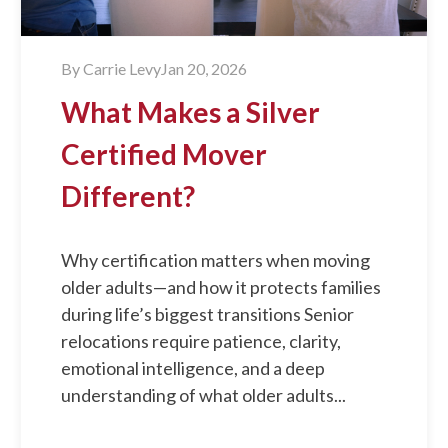
By
Carrie Levy
Jan 20, 2026
What Makes a Silver
Certified Mover
Different?
Why certification matters when moving
older adults—and how it protects families
during life’s biggest transitions Senior
relocations require patience, clarity,
emotional intelligence, and a deep
understanding of what older adults...