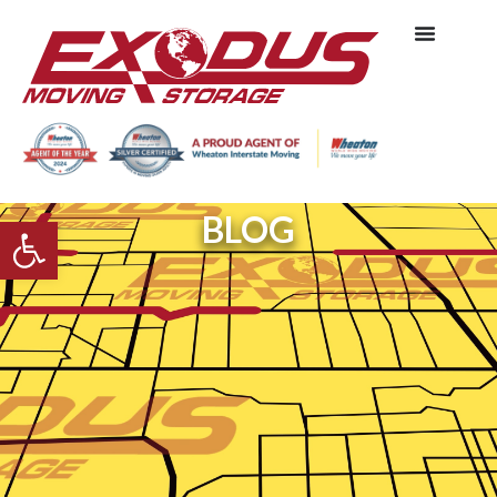
BLOG
Open toolbar