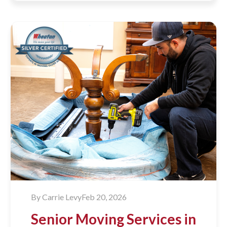
By
Carrie Levy
Feb 20, 2026
Senior Moving Services in