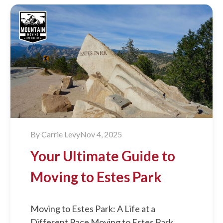
By
Carrie Levy
Nov 4, 2025
Your Ultimate Guide to
Moving to Estes Park
Moving to Estes Park: A Life at a
Different Pace Moving to Estes Park