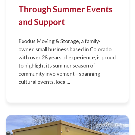
Through Summer Events
and Support
Exodus Moving & Storage, a family-
owned small business based in Colorado
with over 28 years of experience, is proud
to highlight its summer season of
community involvement—spanning
cultural events, local...