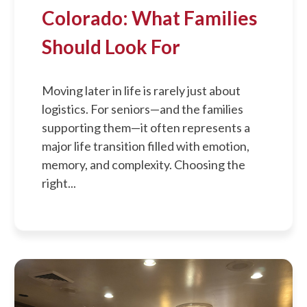
Colorado: What Families
Should Look For
Moving later in life is rarely just about
logistics. For seniors—and the families
supporting them—it often represents a
major life transition filled with emotion,
memory, and complexity. Choosing the
right...