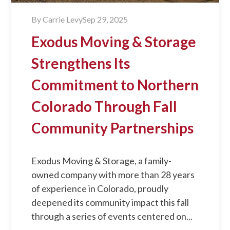
By
Carrie Levy
Sep 29, 2025
Exodus Moving & Storage
Strengthens Its
Commitment to Northern
Colorado Through Fall
Community Partnerships
Exodus Moving & Storage, a family-
owned company with more than 28 years
of experience in Colorado, proudly
deepened its community impact this fall
through a series of events centered on...