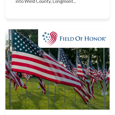
into Weld County, Longmont...