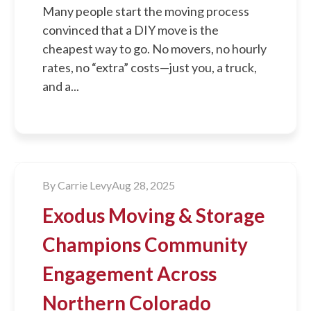
Many people start the moving process
convinced that a DIY move is the
cheapest way to go. No movers, no hourly
rates, no “extra” costs—just you, a truck,
and a...
By
Carrie Levy
Aug 28, 2025
Exodus Moving & Storage
Champions Community
Engagement Across
Northern Colorado