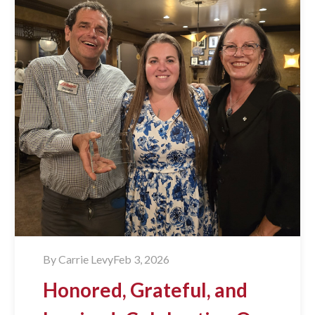
By
Carrie Levy
Feb 3, 2026
Honored, Grateful, and