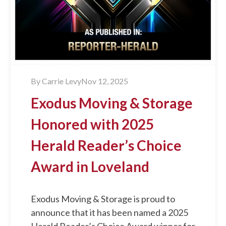
By
Carrie Levy
Nov 12, 2025
Exodus Moving & Storage
Honored with 2025
Herald Reader’s Choice
Award in Loveland
Exodus Moving & Storage is proud to
announce that it has been named a 2025