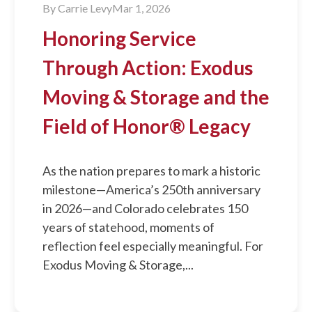
By
Carrie Levy
Mar 1, 2026
Honoring Service
Through Action: Exodus
Moving & Storage and the
Field of Honor® Legacy
As the nation prepares to mark a historic
milestone—America’s 250th anniversary
in 2026—and Colorado celebrates 150
years of statehood, moments of
reflection feel especially meaningful. For
Exodus Moving & Storage,...