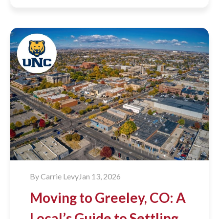
By
Carrie Levy
Jan 13, 2026
Moving to Greeley, CO: A
Local’s Guide to Settling