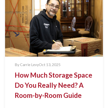
By
Carrie Levy
Oct 13, 2025
How Much Storage Space
Do You Really Need? A
Room-by-Room Guide