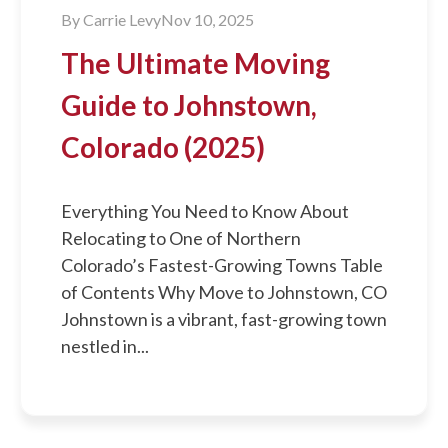
By
Carrie Levy
Nov 10, 2025
The Ultimate Moving
Guide to Johnstown,
Colorado (2025)
Everything You Need to Know About
Relocating to One of Northern
Colorado’s Fastest-Growing Towns Table
of Contents Why Move to Johnstown, CO
Johnstown is a vibrant, fast-growing town
nestled in...