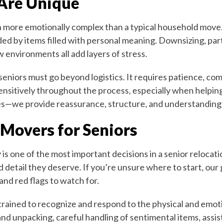
Are Unique
en more emotionally complex than a typical household move
ded by items filled with personal meaning. Downsizing, pa
 environments all add layers of stress.
seniors must go beyond logistics. It requires patience, co
ensitively throughout the process, especially when helpin
es—we provide reassurance, structure, and understanding 
 Movers for Seniors
is one of the most important decisions in a senior relocat
d detail they deserve. If you’re unsure where to start, our
and red flags to watch for.
trained to recognize and respond to the physical and emoti
and unpacking, careful handling of sentimental items, assi