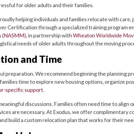
ssful for older adults and their families.
udly helping individuals and families relocate with care,
ver Certification through a specialized training program 
rs (NASMM)
, in partnership with
Wheaton Worldwide Mov
ogistical needs of older adults throughout the moving proc
ntion and Time
tful preparation. We recommend beginning the planning proc
 families time to explore new housing options, organize po
or-specific support
.
meaningful discussions. Families often need time to align on
ices are necessary. At Exodus, we offer complimentary con
nd build a custom relocation plan that works for their nee