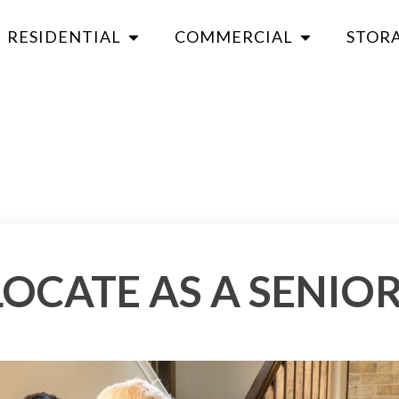
RESIDENTIAL
COMMERCIAL
STOR
OCATE AS A SENIO