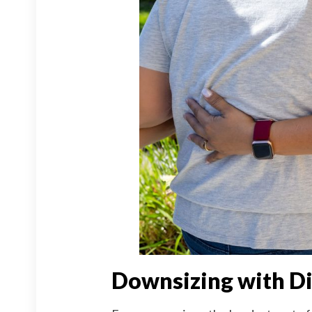
Downsizing with Di