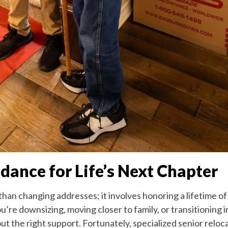
ance for Life’s Next Chapter
than changing addresses; it involves honoring a lifetime o
ou’re downsizing, moving closer to family, or transitioning
 the right support. Fortunately, specialized senior reloca