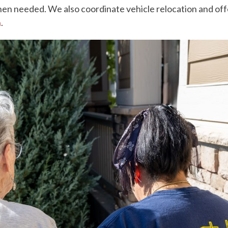
en needed. We also coordinate vehicle relocation and offe
n
.