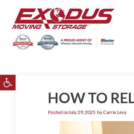
Open toolbar
HOW TO REL
Posted on
July 29, 2025
by
Carrie Levy