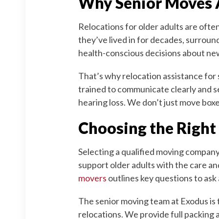
Why Senior Moves 
Relocations for older adults are oft
they’ve lived in for decades, surroun
health-conscious decisions about new
That’s why relocation assistance for 
trained to communicate clearly and s
hearing loss. We don’t just move box
Choosing the Right
Selecting a qualified moving company 
support older adults with the care an
movers
outlines key questions to ask 
The senior moving team at Exodus is 
relocations. We provide full packing 