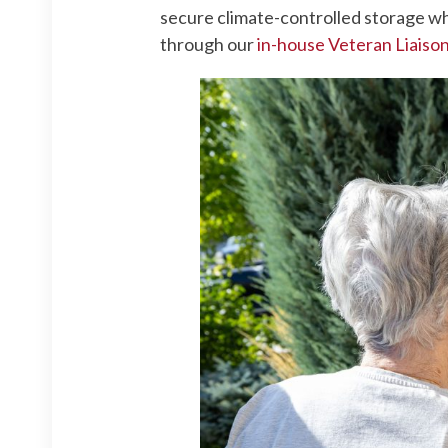
secure climate-controlled storage wh
through our
in-house Veteran Liaiso