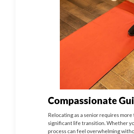
Compassionate Guid
Relocating as a senior requires more 
significant life transition. Whether y
process can feel overwhelming without