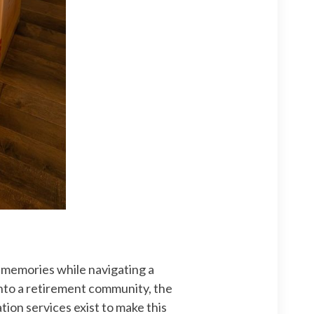
f memories while navigating a
 into a retirement community, the
tion services exist to make this