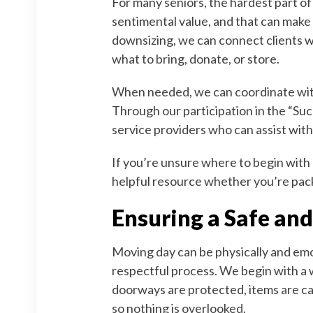
For many seniors, the hardest part o
sentimental value, and that can make 
downsizing, we can connect clients w
what to bring, donate, or store.
When needed, we can coordinate with 
Through our participation in the “Suc
service providers who can assist with
If you’re unsure where to begin with
helpful resource whether you’re pack
Ensuring a Safe and
Moving day can be physically and emo
respectful process. We begin with a 
doorways are protected, items are ca
so nothing is overlooked.