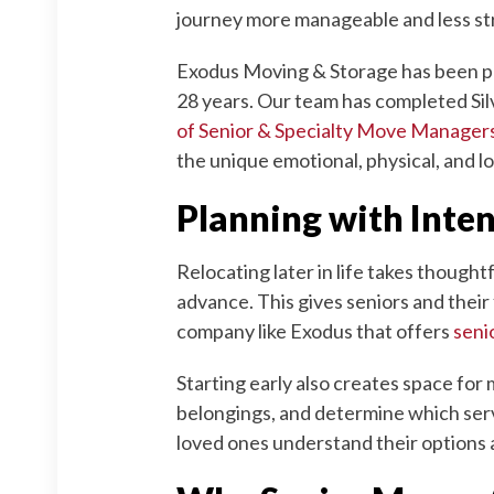
journey more manageable and less stre
Exodus Moving & Storage has been pro
28 years. Our team has completed Sil
of Senior & Specialty Move Manage
the unique emotional, physical, and l
Planning with Inte
Relocating later in life takes though
advance. This gives seniors and their
company like Exodus that offers
seni
Starting early also creates space for 
belongings, and determine which serv
loved ones understand their options a