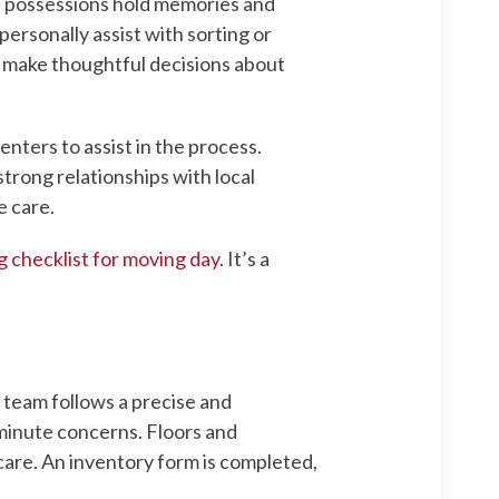
ed possessions hold memories and
ersonally assist with sorting or
s make thoughtful decisions about
nters to assist in the process.
trong relationships with local
e care.
g checklist for moving day
. It’s a
 team follows a precise and
-minute concerns. Floors and
care. An inventory form is completed,