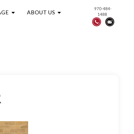
970-484-
AGE
ABOUT US
1488
R