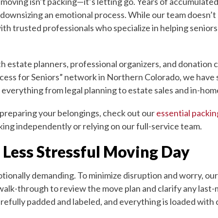
f moving isn’t packing—it’s letting go. Years of accumulat
downsizing an emotional process. While our team doesn’t p
ith trusted professionals who specialize in helping senior
estate planners, professional organizers, and donation ce
cess for Seniors” network in Northern Colorado, we have s
 everything from legal planning to estate sales and in-hom
 preparing your belongings, check out our
essential packin
ing independently or relying on our full-service team.
 Less Stressful Moving Day
tionally demanding. To minimize disruption and worry, our
walk-through to review the move plan and clarify any last
refully padded and labeled, and everything is loaded with 