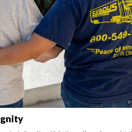
gnity