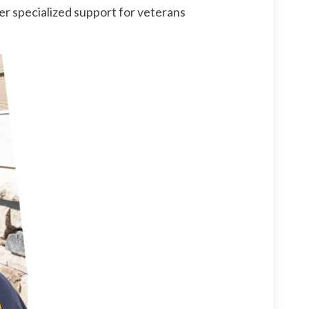
r specialized support for veterans