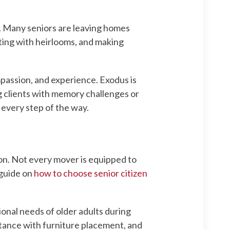
. Many seniors are leaving homes
rting with heirlooms, and making
mpassion, and experience. Exodus is
g clients with memory challenges or
every step of the way.
ion. Not every mover is equipped to
 guide on
how to choose senior citizen
onal needs of older adults during
stance with furniture placement, and