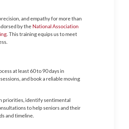
 precision, and empathy for more than
endorsed by the
National Association
ing
. This training equips us to meet
ess.
ess at least 60 to 90 days in
ssessions, and book a reliable moving
 priorities, identify sentimental
sultations to help seniors and their
ds and timeline.