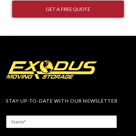
GET A FREE QUOTE
STAY UP-TO-DATE WITH OUR NEWSLETTER