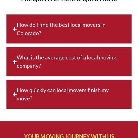
How do I find the best local movers in
Colorado?
What is the average cost of a local moving
company?
How quickly can local movers finish my
move?
YOUR MOVING JOURNEY WITH US