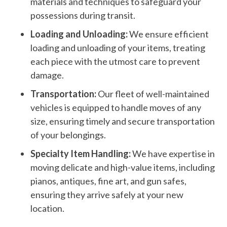
materials and techniques to safeguard your
possessions during transit.
Loading and Unloading:
We ensure efficient
loading and unloading of your items, treating
each piece with the utmost care to prevent
damage.
Transportation:
Our fleet of well-maintained
vehicles is equipped to handle moves of any
size, ensuring timely and secure transportation
of your belongings.
Specialty Item Handling:
We have expertise in
moving delicate and high-value items, including
pianos, antiques, fine art, and gun safes,
ensuring they arrive safely at your new
location.