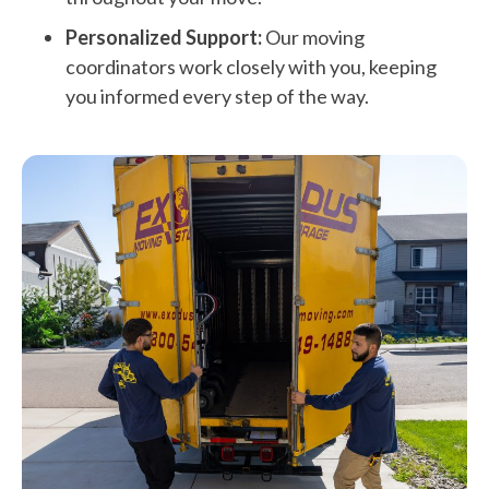
Personalized Support:
Our moving
coordinators work closely with you, keeping
you informed every step of the way.