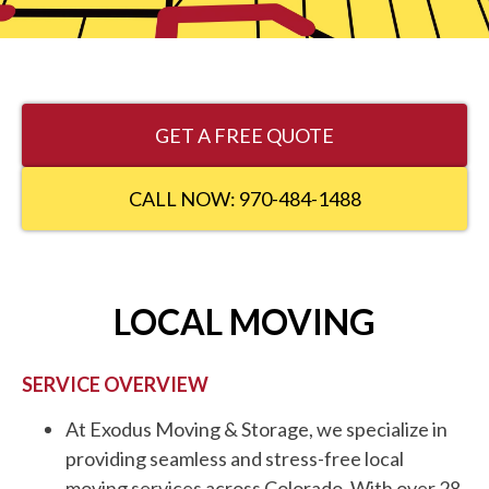
GET A FREE QUOTE
CALL NOW: 970-484-1488
LOCAL MOVING
SERVICE OVERVIEW
At Exodus Moving & Storage, we specialize in
providing seamless and stress-free local
moving services across Colorado. With over 28