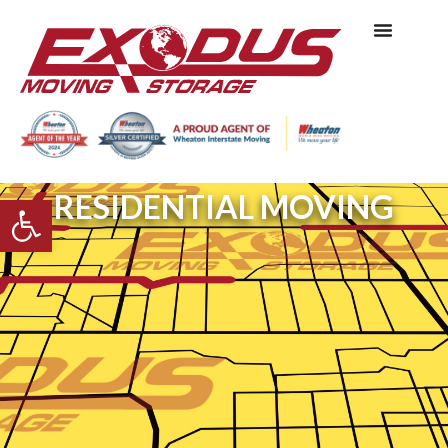
RESIDENTIAL MOVING
Open toolbar