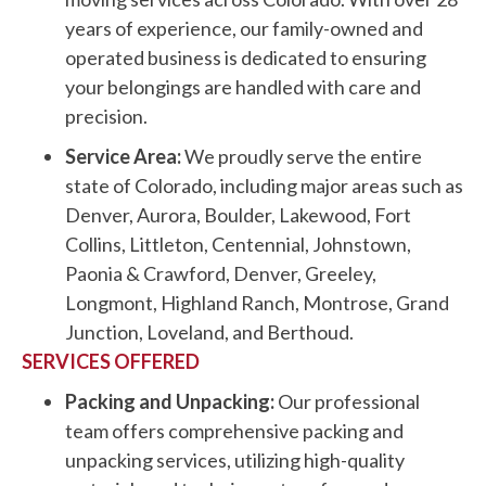
years of experience, our family-owned and
operated business is dedicated to ensuring
your belongings are handled with care and
precision.
Service Area:
We proudly serve the entire
state of Colorado, including major areas such as
Denver, Aurora, Boulder, Lakewood, Fort
Collins, Littleton, Centennial, Johnstown,
Paonia & Crawford, Denver, Greeley,
Longmont, Highland Ranch, Montrose, Grand
Junction, Loveland, and Berthoud.
SERVICES OFFERED
Packing and Unpacking:
Our professional
team offers comprehensive packing and
unpacking services, utilizing high-quality