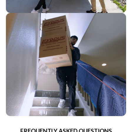
FREQUENTLY ASKED QUESTIONS