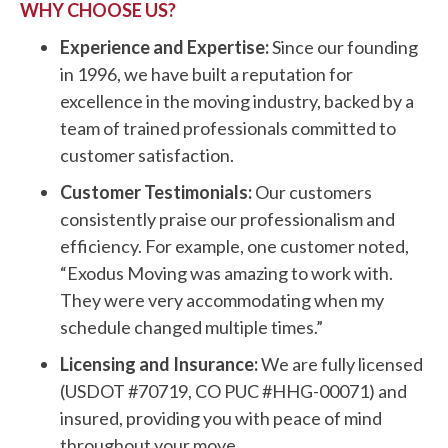
WHY CHOOSE US?
Experience and Expertise:
Since our founding
in 1996, we have built a reputation for
excellence in the moving industry, backed by a
team of trained professionals committed to
customer satisfaction.
Customer Testimonials:
Our customers
consistently praise our professionalism and
efficiency. For example, one customer noted,
“Exodus Moving was amazing to work with.
They were very accommodating when my
schedule changed multiple times.”
Licensing and Insurance:
We are fully licensed
(USDOT #70719, CO PUC #HHG-00071) and
insured, providing you with peace of mind
throughout your move.