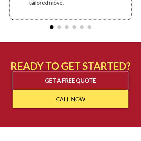
tailored move.
READY TO GET STARTED?
GET A FREE QUOTE
CALL NOW