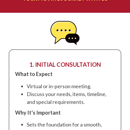
1. INITIAL CONSULTATION
What to Expect
Virtual or in-person meeting.
Discuss your needs, items, timeline,
and special requirements.
Why It’s Important
Sets the foundation for a smooth,