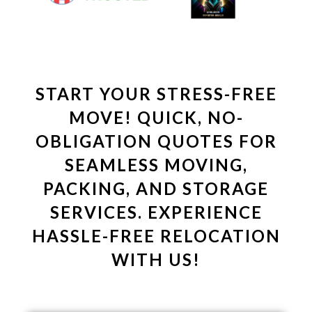
START YOUR STRESS-FREE
MOVE! QUICK, NO-
OBLIGATION QUOTES FOR
SEAMLESS MOVING,
PACKING, AND STORAGE
SERVICES. EXPERIENCE
HASSLE-FREE RELOCATION
WITH US!