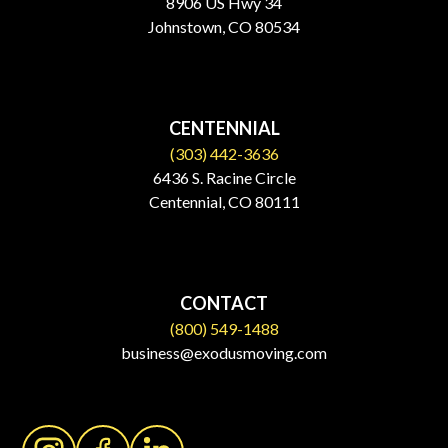
8906 US Hwy 34
Johnstown, CO 80534​
CENTENNIAL
(303) 442-3636
6436 S. Racine Circle
Centennial, CO 80111
CONTACT
(800) 549-1488
business@exodusmoving.com