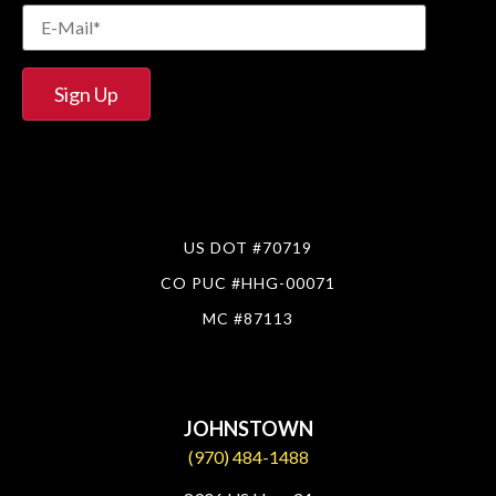
US DOT #70719
CO PUC #HHG-00071
MC #87113
JOHNSTOWN
(970) 484-1488