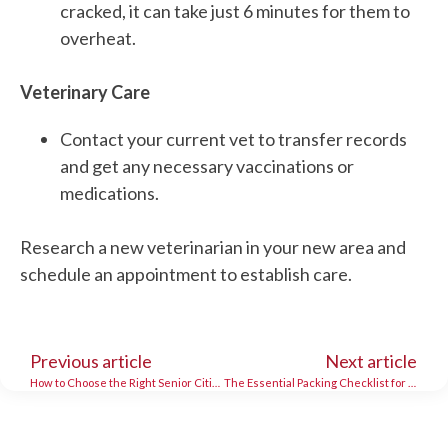
cracked, it can take just 6 minutes for them to
overheat.
Veterinary Care
Contact your current vet to transfer records
and get any necessary vaccinations or
medications.
Research a new veterinarian in your new area and
schedule an appointment to establish care.
Previous article
Next article
How to Choose the Right Senior Citizen Movers
The Essential Packing Checklist for a Smooth Moving Day