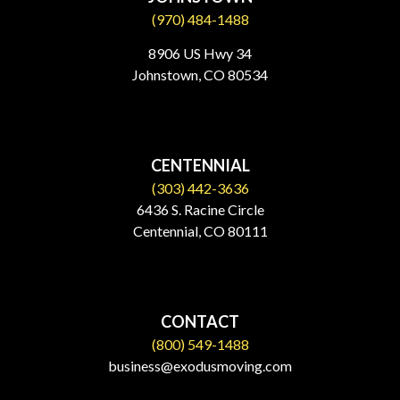
(970) 484-1488
8906 US Hwy 34
Johnstown, CO 80534​
CENTENNIAL
(303) 442-3636
6436 S. Racine Circle
Centennial, CO 80111
CONTACT
(800) 549-1488
business@exodusmoving.com