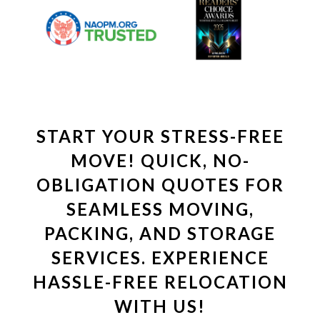
START YOUR STRESS-FREE
MOVE! QUICK, NO-
OBLIGATION QUOTES FOR
SEAMLESS MOVING,
PACKING, AND STORAGE
SERVICES. EXPERIENCE
HASSLE-FREE RELOCATION
WITH US!