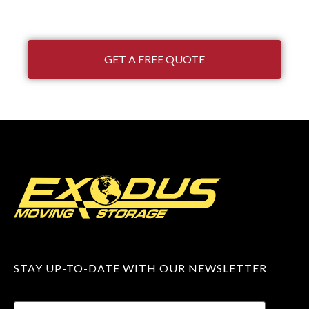
GET A FREE QUOTE
STAY UP-TO-DATE WITH OUR NEWSLETTER