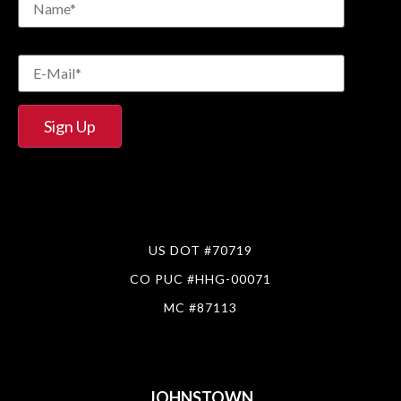
US DOT #70719
CO PUC #HHG-00071
MC #87113
JOHNSTOWN