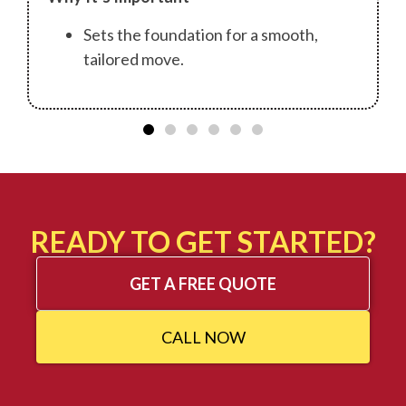
Sets the foundation for a smooth,
tailored move.
READY TO GET STARTED?
GET A FREE QUOTE
CALL NOW