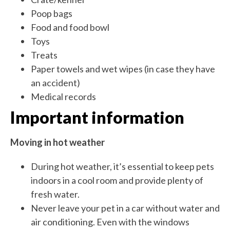
Poop bags
Food and food bowl
Toys
Treats
Paper towels and wet wipes (in case they have
an accident)
Medical records
Important information
Moving in hot weather
During hot weather, it’s essential to keep pets
indoors in a cool room and provide plenty of
fresh water.
Never leave your pet in a car without water and
air conditioning. Even with the windows