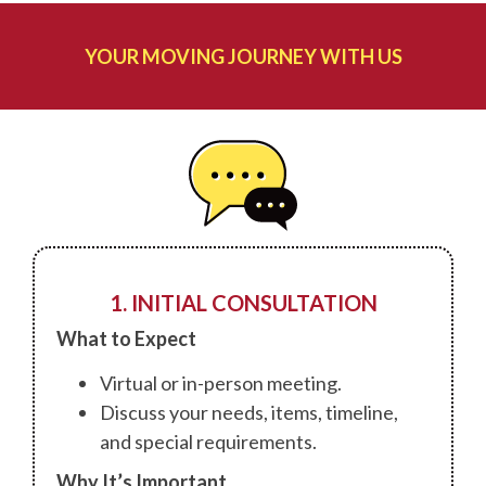
YOUR MOVING JOURNEY WITH US
1. INITIAL CONSULTATION
What to Expect
Virtual or in-person meeting.
Discuss your needs, items, timeline,
and special requirements.
Why It’s Important