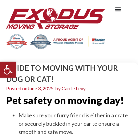
Open toolbar
GUIDE TO MOVING WITH YOUR
DOG OR CAT!
Posted on
June 3, 2025
by
Carrie Levy
Pet safety on moving day!
Make sure your furry friend is either in a crate
or securely buckled in your car to ensure a
smooth and safe move.