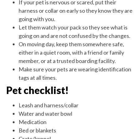
If your pet is nervous or scared, put their
harness or collar on early so they know they are
going with you.
Let them watch your pack so they see what is
going on and are not confused by the changes.
On moving day, keep them somewhere safe,
either in a quiet room, with a friend or family
member, or at a trusted boarding facility.
Make sure your pets are wearing identification
tags at all times.
Pet checklist!
Leash and harness/collar
Water and water bowl
Medication
Bed or blankets
Crate/kennel