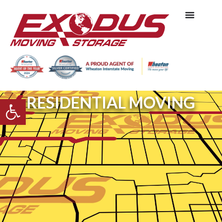
RESIDENTIAL MOVING
Open toolbar