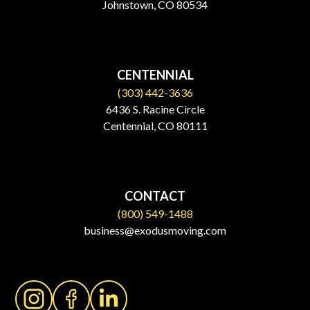
Johnstown, CO 80534​
CENTENNIAL
(303) 442-3636
6436 S. Racine Circle
Centennial, CO 80111
CONTACT
(800) 549-1488
business@exodusmoving.com