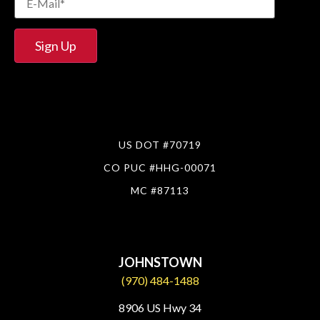
US DOT #70719
CO PUC #HHG-00071
MC #87113
JOHNSTOWN
(970) 484-1488
8906 US Hwy 34