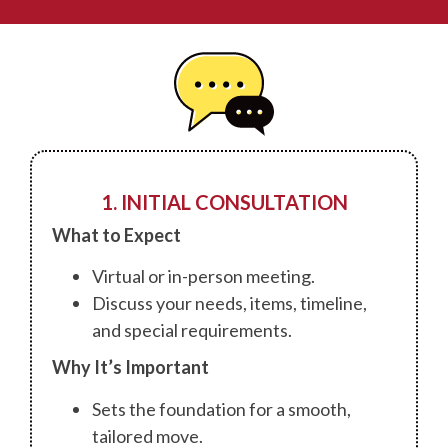
1. INITIAL CONSULTATION
What to Expect
Virtual or in-person meeting.
Discuss your needs, items, timeline,
and special requirements.
Why It’s Important
Sets the foundation for a smooth,
tailored move.