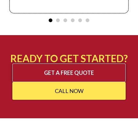
READY TO GET STARTED?
GET A FREE QUOTE
CALL NOW