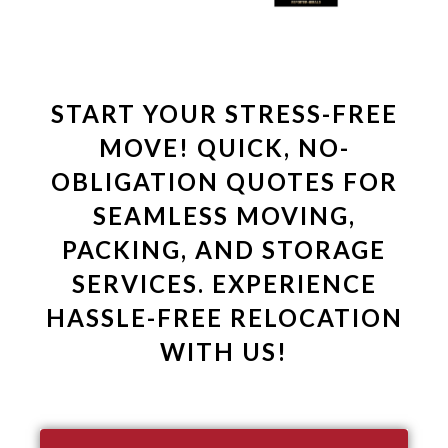
START YOUR STRESS-FREE
MOVE! QUICK, NO-
OBLIGATION QUOTES FOR
SEAMLESS MOVING,
PACKING, AND STORAGE
SERVICES. EXPERIENCE
HASSLE-FREE RELOCATION
WITH US!