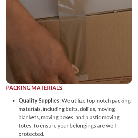
PACKING MATERIALS
Quality Supplies:
We utilize top-notch packing
materials, including belts, dollies, moving
blankets, moving boxes, and plastic moving
totes, to ensure your belongings are well-
protected.