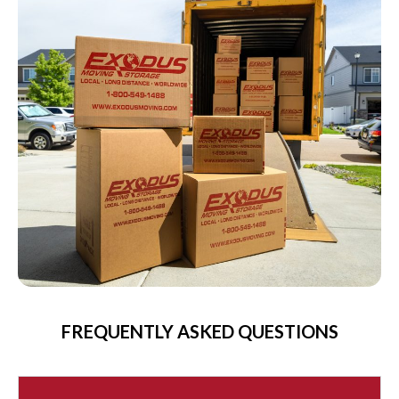
FREQUENTLY ASKED QUESTIONS