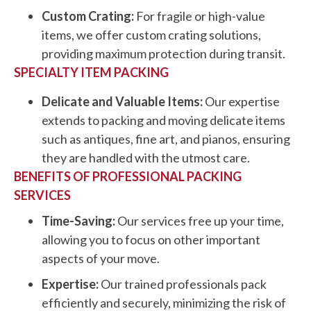
Custom Crating:
For fragile or high-value
items, we offer custom crating solutions,
providing maximum protection during transit.
SPECIALTY ITEM PACKING
Delicate and Valuable Items:
Our expertise
extends to packing and moving delicate items
such as antiques, fine art, and pianos, ensuring
they are handled with the utmost care.
BENEFITS OF PROFESSIONAL PACKING
SERVICES
Time-Saving:
Our services free up your time,
allowing you to focus on other important
aspects of your move.
Expertise:
Our trained professionals pack
efficiently and securely, minimizing the risk of