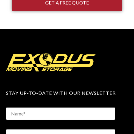
GET A FREE QUOTE
STAY UP-TO-DATE WITH OUR NEWSLETTER