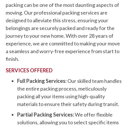
packing can be one of the most daunting aspects of
moving. Our professional packing services are
designed to alleviate this stress, ensuring your
belongings are securely packed and ready for the
journey to your new home. With over 28 years of
experience, we are committed to making your move
a seamless and worry-free experience from start to
finish.
SERVICES OFFERED
Full Packing Services:
Our skilled team handles
the entire packing process, meticulously
packing all your items using high-quality
materials to ensure their safety during transit.
Partial Packing Services:
We offer flexible
solutions, allowing you to select specific items