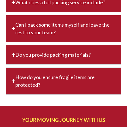
What does a full packing service include?
Can I pack some items myself and leave the
rest to your team?
Do you provide packing materials?
How do you ensure fragile items are
protected?
YOUR MOVING JOURNEY WITH US