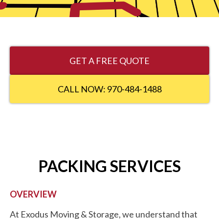
GET A FREE QUOTE
CALL NOW: 970-484-1488
PACKING SERVICES
OVERVIEW
At Exodus Moving & Storage, we understand that