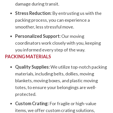
damage during transit.
Stress Reduction:
By entrusting us with the
packing process, you can experience a
smoother, less stressful move.
Personalized Support:
Our moving
coordinators work closely with you, keeping
you informed every step of the way.
PACKING MATERIALS
Quality Supplies:
We utilize top-notch packing
materials, including belts, dollies, moving
blankets, moving boxes, and plastic moving
totes, to ensure your belongings are well-
protected.
Custom Crating:
For fragile or high-value
items, we offer custom crating solutions,