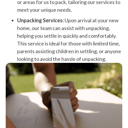
or areas for us to pack, tailoring our services to
meet your unique needs.
Unpacking Services:
Upon arrival at your new
home, our team can assist with unpacking,
helping you settle in quickly and comfortably.
This service is ideal for those with limited time,
parents assisting children in settling, or anyone
looking to avoid the hassle of unpacking.