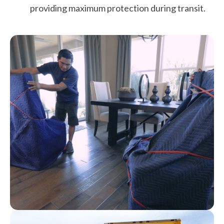
providing maximum protection during transit.