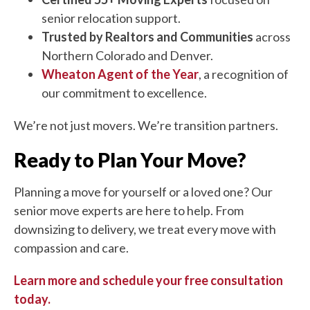
senior relocation support.
Trusted by Realtors and Communities
across
Northern Colorado and Denver.
Wheaton Agent of the Year
, a recognition of
our commitment to excellence.
We’re not just movers. We’re transition partners.
Ready to Plan Your Move?
Planning a move for yourself or a loved one? Our
senior move experts are here to help. From
downsizing to delivery, we treat every move with
compassion and care.
Learn more and schedule your free consultation
today.