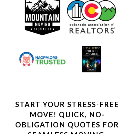
START YOUR STRESS-FREE
MOVE! QUICK, NO-
OBLIGATION QUOTES FOR