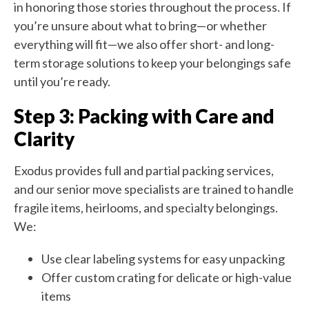
in honoring those stories throughout the process. If
you’re unsure about what to bring—or whether
everything will fit—we also offer short- and long-
term storage solutions to keep your belongings safe
until you’re ready.
Step 3: Packing with Care and
Clarity
Exodus provides full and partial packing services,
and our senior move specialists are trained to handle
fragile items, heirlooms, and specialty belongings.
We:
Use clear labeling systems for easy unpacking
Offer custom crating for delicate or high-value
items