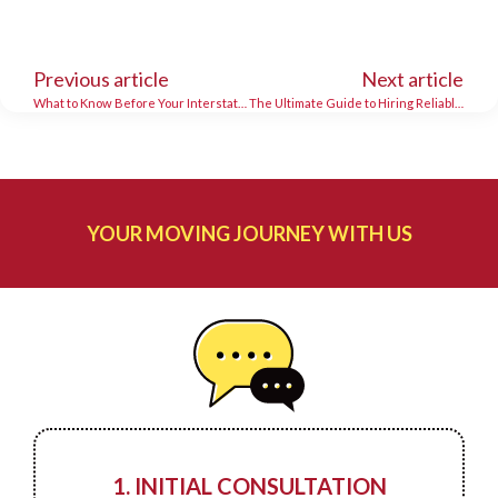
Previous article
Next article
What to Know Before Your Interstate Move
The Ultimate Guide to Hiring Reliable Long Distance Movers
YOUR MOVING JOURNEY WITH US
1. INITIAL CONSULTATION