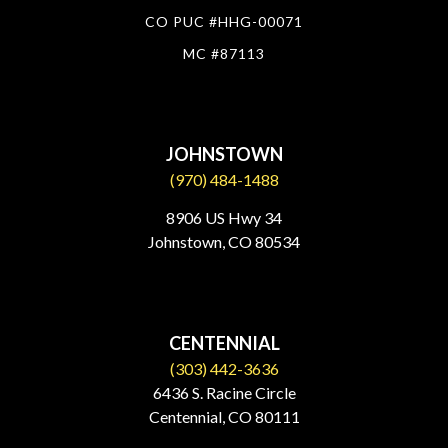
CO PUC #HHG-00071
MC #87113
JOHNSTOWN
(970) 484-1488
8906 US Hwy 34
Johnstown, CO 80534​
CENTENNIAL
(303) 442-3636
6436 S. Racine Circle
Centennial, CO 80111