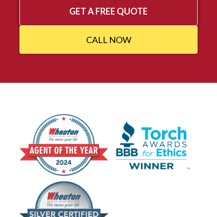
GET A FREE QUOTE
CALL NOW