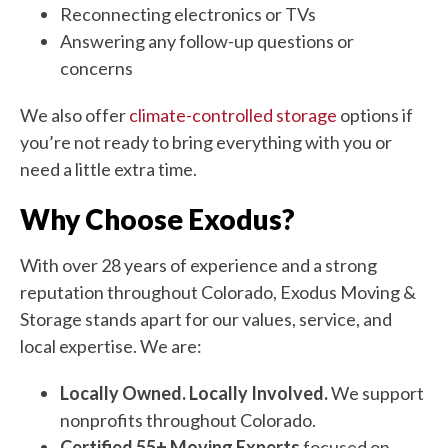
Reconnecting electronics or TVs
Answering any follow-up questions or
concerns
We also offer
climate-controlled storage
options if
you’re not ready to bring everything with you or
need a little extra time.
Why Choose Exodus?
With over 28 years of experience and a strong
reputation throughout Colorado, Exodus Moving &
Storage stands apart for our values, service, and
local expertise. We are:
Locally Owned. Locally Involved.
We support
nonprofits throughout Colorado.
Certified 55+ Moving Experts
focused on