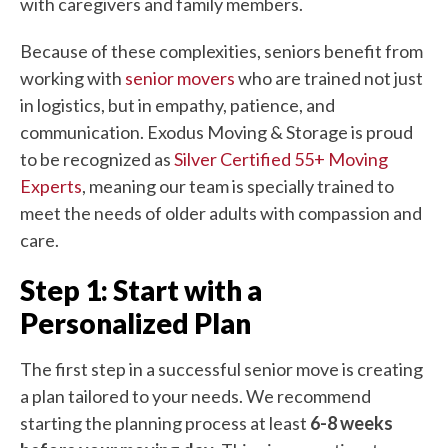
with caregivers and family members.
Because of these complexities, seniors benefit from
working with
senior movers
who are trained not just
in logistics, but in empathy, patience, and
communication. Exodus Moving & Storage is proud
to be recognized as
Silver Certified 55+ Moving
Experts
, meaning our team is specially trained to
meet the needs of older adults with compassion and
care.
Step 1: Start with a
Personalized Plan
The first step in a successful senior move is creating
a plan tailored to your needs. We recommend
starting the planning process at least
6-8 weeks