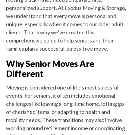
personalized support. At Exodus Moving & Storage,
we understand that every move is personal and
unique, especially when it comes to our older adult
clients. That’s why we’ve created this
comprehensive guide to help seniors and their
families plan a successful, stress-free move.
Why Senior Moves Are
Different
Moving is considered one of life’s most stressful
events. For seniors, it often includes emotional
challenges like leaving a long-time home, letting go
of cherished items, or adapting to health and
mobility needs. These transitions may also involve
working around retirement income or coordinating