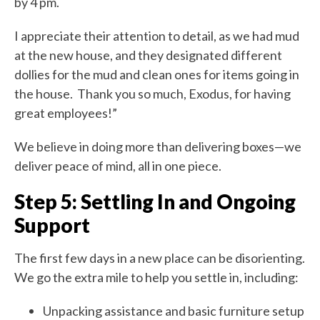
by 4 pm.
I appreciate their attention to detail, as we had mud
at the new house, and they designated different
dollies for the mud and clean ones for items going in
the house. Thank you so much, Exodus, for having
great employees!”
We believe in doing more than delivering boxes—we
deliver peace of mind, all in one piece.
Step 5: Settling In and Ongoing
Support
The first few days in a new place can be disorienting.
We go the extra mile to help you settle in, including:
Unpacking assistance and basic furniture setup