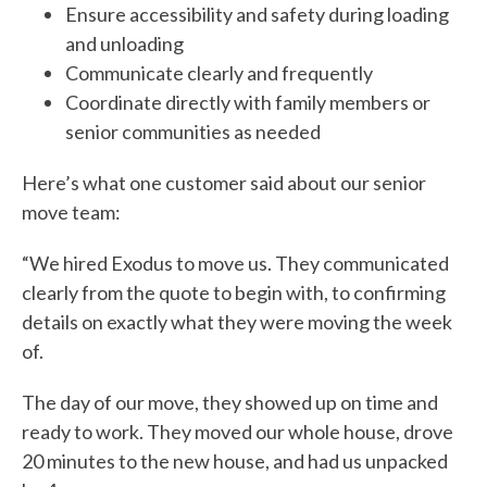
Ensure accessibility and safety during loading
and unloading
Communicate clearly and frequently
Coordinate directly with family members or
senior communities as needed
Here’s what one customer said about our senior
move team:
“We hired Exodus to move us. They communicated
clearly from the quote to begin with, to confirming
details on exactly what they were moving the week
of.
The day of our move, they showed up on time and
ready to work. They moved our whole house, drove
20 minutes to the new house, and had us unpacked