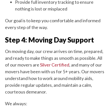
Provide full inventory tracking to ensure
nothing is lost or misplaced
Our goal is to keep you comfortable and informed
every step of the way.
Step 4: Moving Day Support
On moving day, our crew arrives on time, prepared,
and ready to make things as smooth as possible. All
of our movers are
Silver Certified
, and many of our
movers have been with us for 5+ years. Our movers
understand how to work around mobility aids,
provide regular updates, and maintain a calm,
courteous demeanor.
We always: