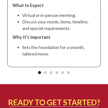
What to Expect
Virtual or in-person meeting.
Discuss your needs, items, timeline,
and special requirements.
Why It’s Important
Sets the foundation for a smooth,
tailored move.
READY TO GET STARTED?