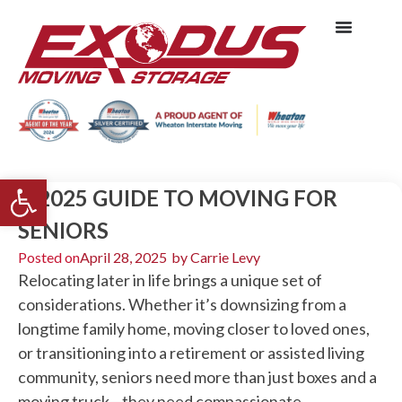
Open toolbar
A 2025 GUIDE TO MOVING FOR
SENIORS
Posted on
April 28, 2025
by
Carrie Levy
Relocating later in life brings a unique set of
considerations. Whether it’s downsizing from a
longtime family home, moving closer to loved ones,
or transitioning into a retirement or assisted living
community, seniors need more than just boxes and a
moving truck—they need compassionate,