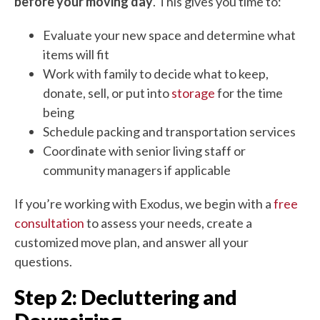
before your moving day
. This gives you time to:
Evaluate your new space and determine what
items will fit
Work with family to decide what to keep,
donate, sell, or put into
storage
for the time
being
Schedule packing and transportation services
Coordinate with senior living staff or
community managers if applicable
If you’re working with Exodus, we begin with a
free
consultation
to assess your needs, create a
customized move plan, and answer all your
questions.
Step 2: Decluttering and