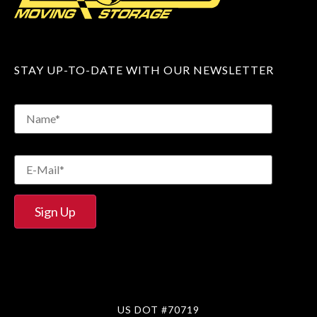
STAY UP-TO-DATE WITH OUR NEWSLETTER
US DOT #70719