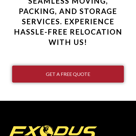
SEAMLESS MOVING,
PACKING, AND STORAGE
SERVICES. EXPERIENCE
HASSLE-FREE RELOCATION
WITH US!
GET A FREE QUOTE