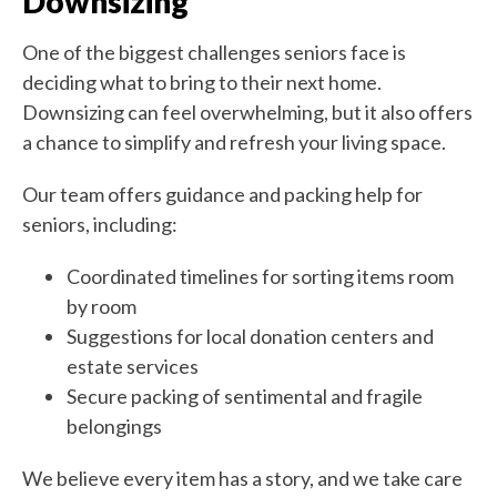
Downsizing
One of the biggest challenges seniors face is
deciding what to bring to their next home.
Downsizing can feel overwhelming, but it also offers
a chance to simplify and refresh your living space.
Our team offers guidance and packing help for
seniors, including:
Coordinated timelines for sorting items room
by room
Suggestions for local donation centers and
estate services
Secure packing of sentimental and fragile
belongings
We believe every item has a story, and we take care