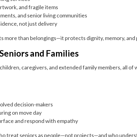
artwork, and fragile items
ments, and senior living communities
idence, not just delivery
cts more than belongings—it protects dignity, memory, and
Seniors and Families
 children, caregivers, and extended family members, all o
volved decision-makers
uring on move day
urface and respond with empathy
who treat seniors as people—not projects—and who underst