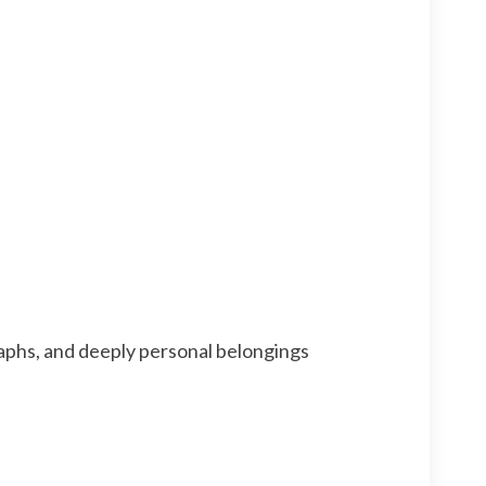
aphs, and deeply personal belongings