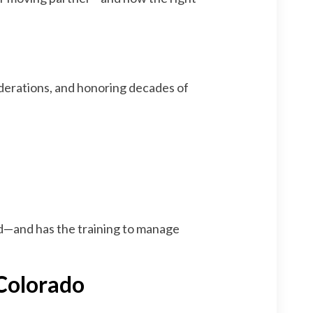
iderations, and honoring decades of
ed—and has the training to manage
 Colorado