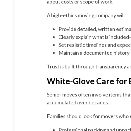
about costs or scope of work.
A high-ethics moving company will:
Provide detailed, written estim
Clearly explain what is included
Set realistic timelines and expe
Maintain a documented history 
Trust is built through transparency a
White-Glove Care for
Senior moves often involve items tha
accumulated over decades.
Families should look for movers who
Professional packing and unpac