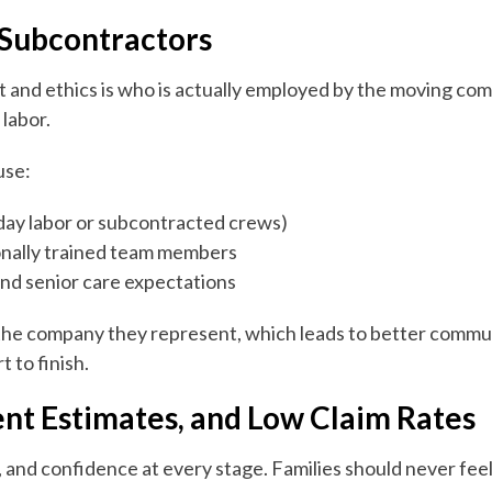
 Subcontractors
st and ethics is who is actually employed by the moving c
labor.
use:
ay labor or subcontracted crews)
nally trained team members
nd senior care expectations
the company they represent, which leads to better communi
 to finish.
ent Estimates, and Low Claim Rates
, and confidence at every stage. Families should never fee