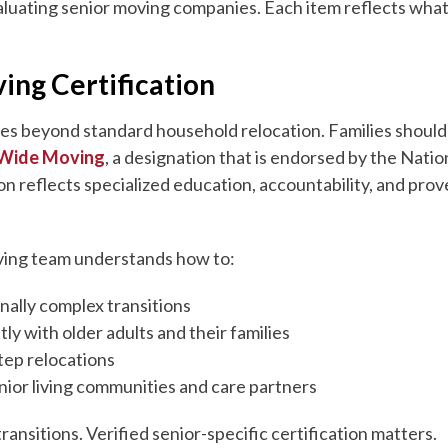
aluating senior moving companies. Each item reflects what
ing Certification
oes beyond standard household relocation. Families shoul
 Wide Moving
, a designation that is endorsed by the Nati
tion reflects specialized education, accountability, and pr
moving team understands how to:
ally complex transitions
y with older adults and their families
tep relocations
nior living communities and care partners
transitions. Verified senior-specific certification matters.