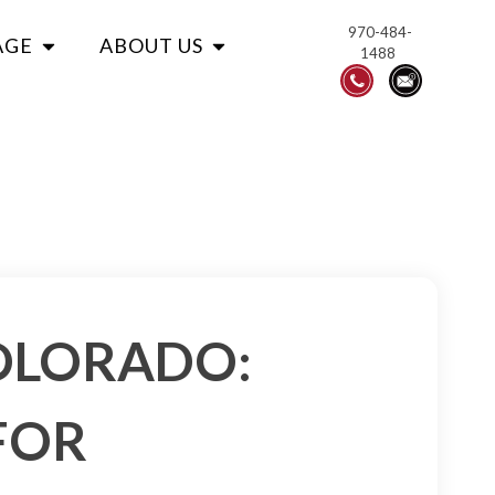
970-484-
AGE
ABOUT US
1488
COLORADO:
FOR