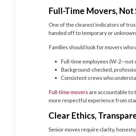
Full-Time Movers, Not
One of the clearest indicators of tru
handed off to temporary or unknown 
Families should look for movers who 
Full-time employees (W-2—not d
Background-checked, professio
Consistent crews who understa
Full-time movers
are accountable to 
more respectful experience from start
Clear Ethics, Transpar
Senior moves require clarity, honesty