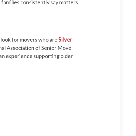
 families consistently say matters
d look for movers who are
Silver
onal Association of Senior Move
oven experience supporting older