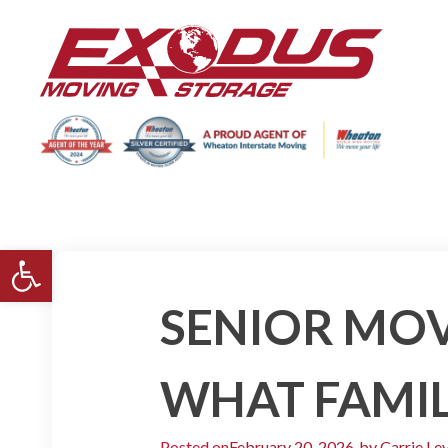
Open toolbar
SENIOR MOV
WHAT FAMIL
Posted on
February 20, 2026
by
Carrie Le