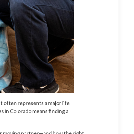
it often represents a major life
es in Colorado means finding a
ior moving partner—and how the right