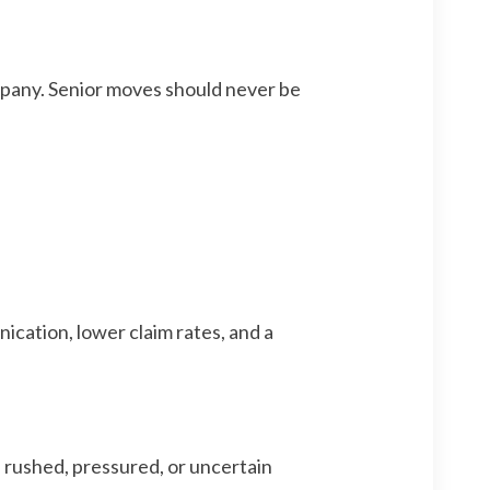
ompany. Senior moves should never be
cation, lower claim rates, and a
l rushed, pressured, or uncertain