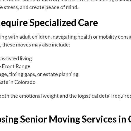
e stress, and create peace of mind.
equire Specialized Care
ng with adult children, navigating health or mobility cons
 these moves may also include:
assisted living
e Front Range
age, timing gaps, or estate planning
nate in Colorado
oth the emotional weight and the logistical detail requir
osing Senior Moving Services in