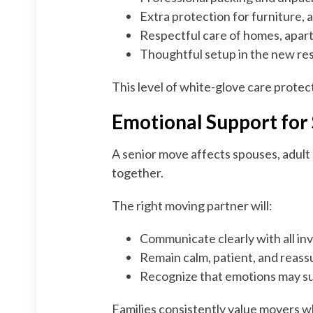
Extra protection for furniture, 
Respectful care of homes, apart
Thoughtful setup in the new res
This level of white-glove care prote
Emotional Support for 
A senior move affects spouses, adult
together.
The right moving partner will:
Communicate clearly with all in
Remain calm, patient, and reass
Recognize that emotions may s
Families consistently value movers 