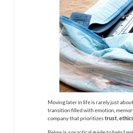
Moving later in life is rarely just ab
transition filled with emotion, memor
company that prioritizes
trust, ethic
Below is a practical guide to help f