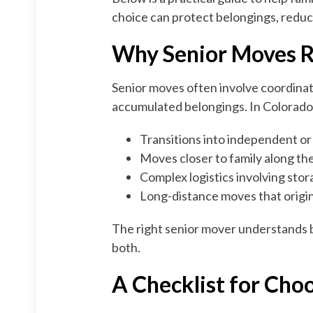
choice can protect belongings, reduc
Why Senior Moves R
Senior moves often involve coordinati
accumulated belongings. In Colorado,
Transitions into independent or 
Moves closer to family along th
Complex logistics involving stor
Long-distance moves that origi
The right senior mover understands b
both.
A Checklist for Cho