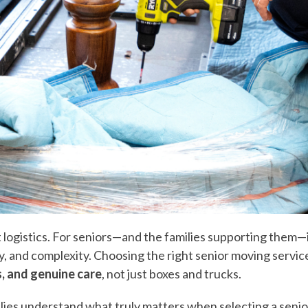
out logistics. For seniors—and the families supporting them—
y, and complexity. Choosing the right senior moving servic
s, and genuine care
, not just boxes and trucks.
amilies understand what truly matters when selecting a sen