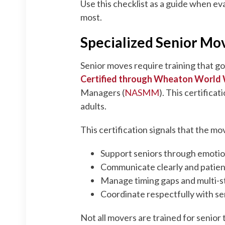
Use this checklist as a guide when ev
most.
Specialized Senior Mov
Senior moves require training that g
Certified through Wheaton World
Managers (
NASMM
). This certifica
adults.
This certification signals that the 
Support seniors through emotion
Communicate clearly and patientl
Manage timing gaps and multi-s
Coordinate respectfully with se
Not all movers are trained for senior 