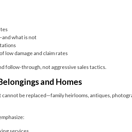
ates
—and what is not
ctations
of low damage and claim rates
nd follow-through, not aggressive sales tactics.
 Belongings and Homes
t cannot be replaced—family heirlooms, antiques, photogr
 emphasize:
king services