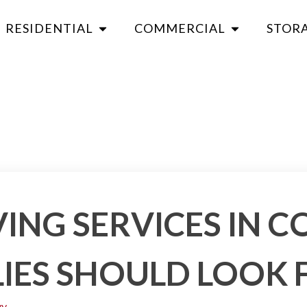
RESIDENTIAL
COMMERCIAL
STOR
ING SERVICES IN 
IES SHOULD LOOK 
vy