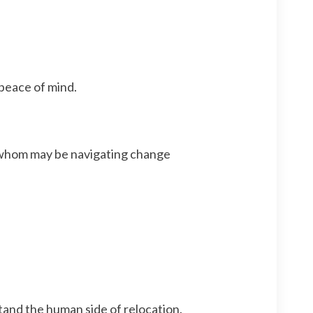
 peace of mind.
f whom may be navigating change
and the human side of relocation.