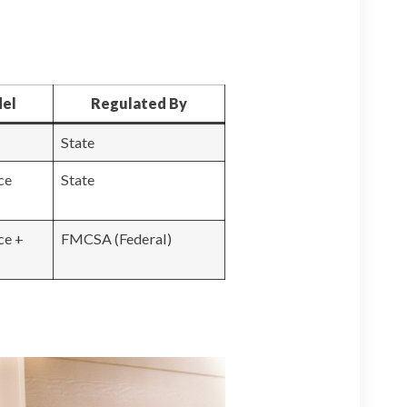
del
Regulated By
State
ce
State
ce +
FMCSA (Federal)