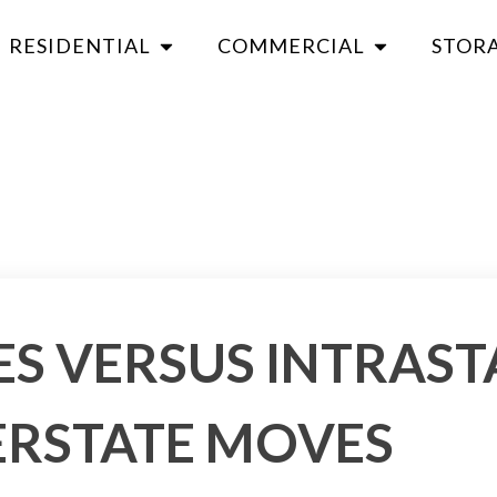
RESIDENTIAL
COMMERCIAL
STOR
S VERSUS INTRAST
ERSTATE MOVES