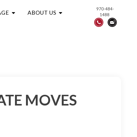
970-484-
AGE
ABOUT US
1488
ATE MOVES