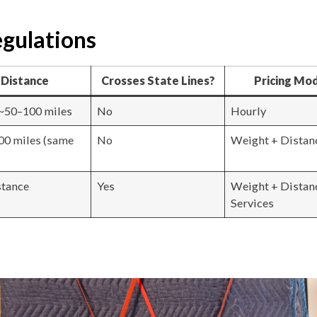
gulations
Distance
Crosses State Lines?
Pricing Mo
~50–100 miles
No
Hourly
00 miles (same
No
Weight + Distan
stance
Yes
Weight + Distan
Services