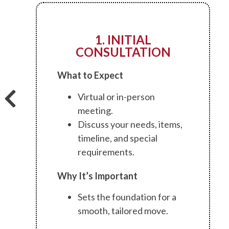
1. INITIAL
CONSULTATION
What to Expect
Virtual or in-person
meeting.
Discuss your needs, items,
timeline, and special
requirements.
Why It’s Important
Sets the foundation for a
smooth, tailored move.