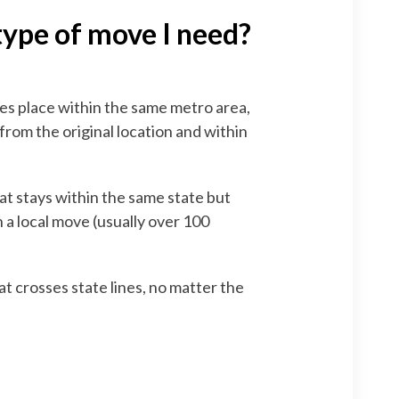
type of move I need?
es place within the same metro area,
from the original location and within
at stays within the same state but
 a local move (usually over 100
t crosses state lines, no matter the