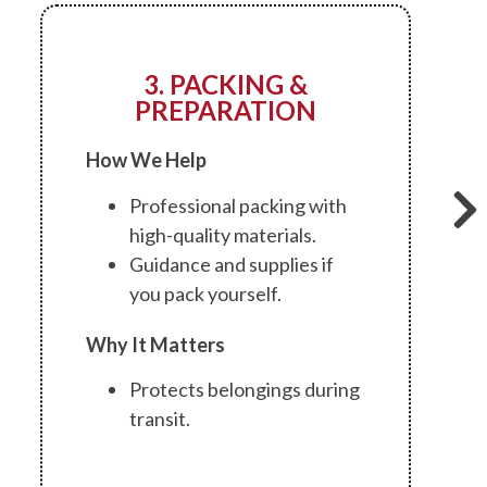
3. PACKING &
PREPARATION
How We Help
Professional packing with
high-quality materials.
Guidance and supplies if
you pack yourself.
Why It Matters
Protects belongings during
transit.