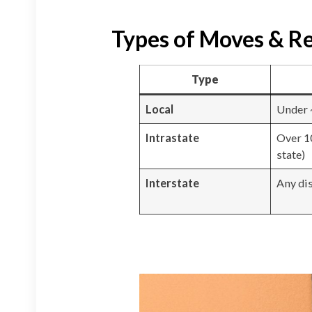
Types of Moves & Re
Type
Local
Under 
Intrastate
Over 1
state)
Interstate
Any di