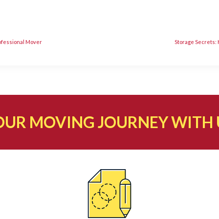
rofessional Mover
Storage Secrets:
OUR MOVING JOURNEY WITH 