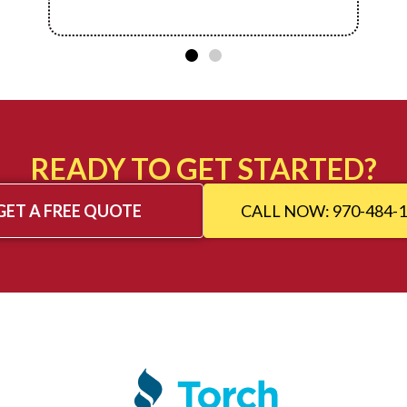
READY TO GET STARTED?
GET A FREE QUOTE
CALL NOW: 970-484-