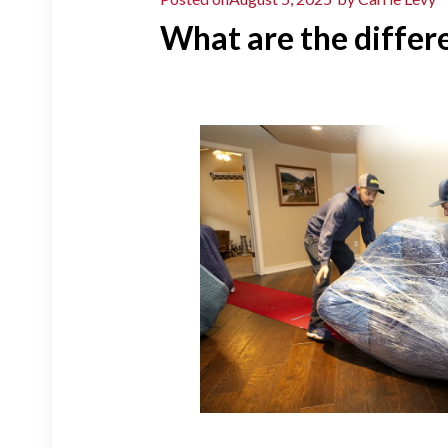
What are the differ