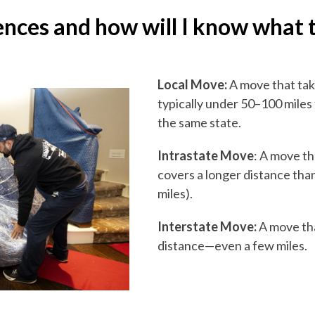
ences and how will I know what 
Local Move:
A move that tak
typically under 50–100 miles 
the same state.
Intrastate Move
: A move th
covers a longer distance than
miles).
Interstate Move:
A move tha
distance—even a few miles.