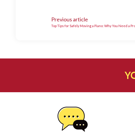
Previous article
Top Tips for Safely Moving a Piano: Why You Need a P
Y