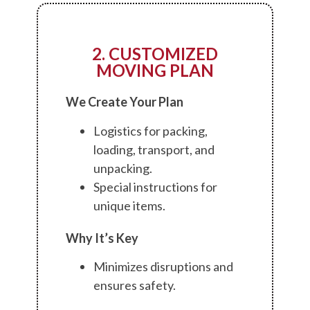
2. CUSTOMIZED
MOVING PLAN
We Create Your Plan
Logistics for packing,
loading, transport, and
unpacking.
Special instructions for
unique items.
Why It’s Key
Minimizes disruptions and
ensures safety.