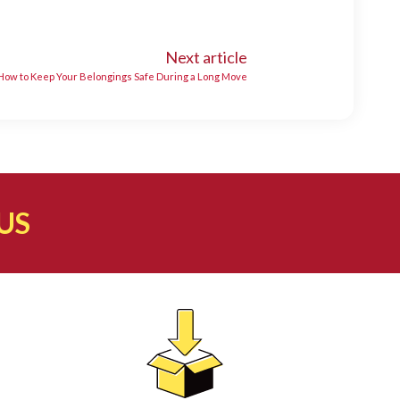
Next article
 How to Keep Your Belongings Safe During a Long Move
US