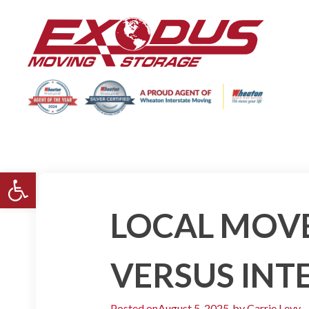
Open toolbar
LOCAL MOVE
VERSUS INT
Posted on
August 5, 2025
by
Carrie Levy