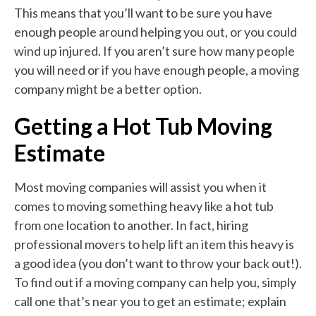
This means that you’ll want to be sure you have
enough people around helping you out, or you could
wind up injured. If you aren’t sure how many people
you will need or if you have enough people, a moving
company might be a better option.
Getting a Hot Tub Moving
Estimate
Most moving companies will assist you when it
comes to moving something heavy like a hot tub
from one location to another. In fact, hiring
professional movers to help lift an item this heavy is
a good idea (you don’t want to throw your back out!).
To find out if a moving company can help you, simply
call one that’s near you to get an estimate; explain