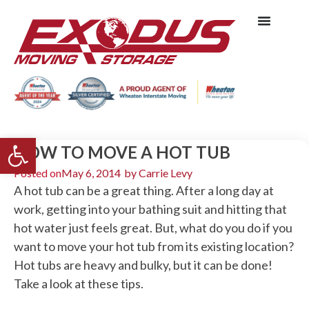
Open toolbar
HOW TO MOVE A HOT TUB
Posted on
May 6, 2014
by
Carrie Levy
A hot tub can be a great thing. After a long day at
work, getting into your bathing suit and hitting that
hot water just feels great. But, what do you do if you
want to move your hot tub from its existing location?
Hot tubs are heavy and bulky, but it can be done!
Take a look at these tips.