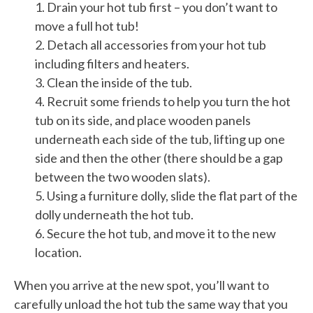
1. Drain your hot tub first – you don’t want to
move a full hot tub!
2. Detach all accessories from your hot tub
including filters and heaters.
3. Clean the inside of the tub.
4. Recruit some friends to help you turn the hot
tub on its side, and place wooden panels
underneath each side of the tub, lifting up one
side and then the other (there should be a gap
between the two wooden slats).
5. Using a furniture dolly, slide the flat part of the
dolly underneath the hot tub.
6. Secure the hot tub, and move it to the new
location.
When you arrive at the new spot, you’ll want to
carefully unload the hot tub the same way that you