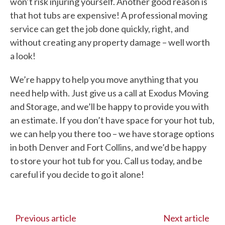
won’t risk injuring yourself. Another good reason is
that hot tubs are expensive! A professional moving
service can get the job done quickly, right, and
without creating any property damage – well worth
a look!
We’re happy to help you move anything that you
need help with. Just give us a call at Exodus Moving
and Storage, and we’ll be happy to provide you with
an estimate. If you don’t have space for your hot tub,
we can help you there too – we have storage options
in both Denver and Fort Collins, and we’d be happy
to store your hot tub for you. Call us today, and be
careful if you decide to go it alone!
Previous article
Next article