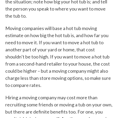
the situation; note how big your hot tub is; and tell
the person you speak to where you want to move
the tub to.
Moving companies will base a hot tub moving
estimate on how big the hot tub is, and how far you
need to move it. If you want to move a hot tub to
another part of your yard or home, that cost
shouldn’t be too high. If you want to move a hot tub
from a second-hand retailer to your house, the cost
could be higher – but a moving company might also
charge less than store moving options, so make sure
to compare rates.
Hiring a moving company may cost more than
recruiting some friends or moving a tub on your own,
but there are definite benefits too. For one, you