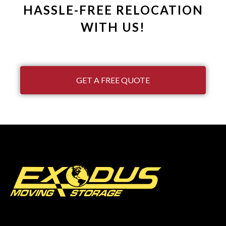
HASSLE-FREE RELOCATION
WITH US!
GET A FREE QUOTE