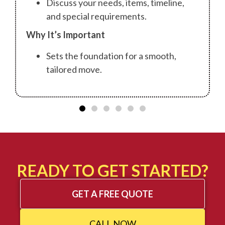
Discuss your needs, items, timeline,
and special requirements.
Why It’s Important
Sets the foundation for a smooth,
tailored move.
READY TO GET STARTED?
GET A FREE QUOTE
CALL NOW