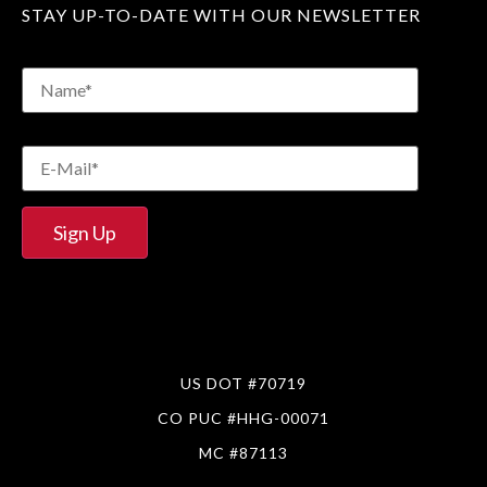
STAY UP-TO-DATE WITH OUR NEWSLETTER
US DOT #70719
CO PUC #HHG-00071
MC #87113