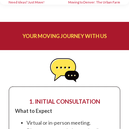
Need Ideas? Just Move!
Moving to Denver: The Urban Farm
YOUR MOVING JOURNEY WITH US
1. INITIAL CONSULTATION
What to Expect
Virtual or in-person meeting.