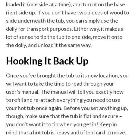
loaded it (one side at a time), and turn it on the base
right side up. If you don’t have two pieces of wood to
slide underneath the tub, you can simply use the
dolly for transport purposes. Either way, it makes a
lot of sense to tip the tub to one side, move it onto
the dolly, and unload it the same way.
Hooking It Back Up
Once you’ve brought the tub to its new location, you
will want to take the time to read through your
user’s manual. The manual will tell you exactly how
to refill and re-attach everything you need to use
your hot tub once again. Before you set anything up,
though, make sure that the tub is flat and secure –
you don’t want it to tip when you get in! Keep in
mind that a hot tub is heavy and often hard to move.