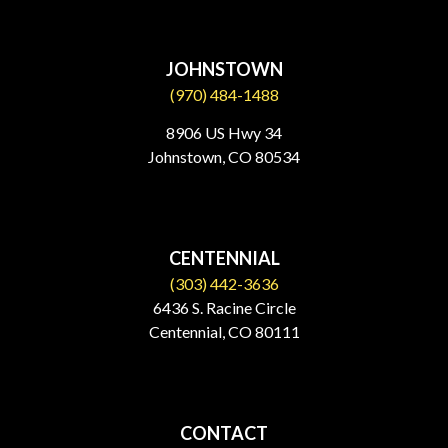
JOHNSTOWN
(970) 484-1488
8906 US Hwy 34
Johnstown, CO 80534​
CENTENNIAL
(303) 442-3636
6436 S. Racine Circle
Centennial, CO 80111
CONTACT