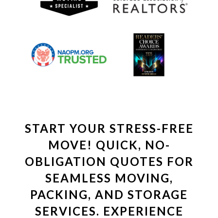
START YOUR STRESS-FREE
MOVE! QUICK, NO-
OBLIGATION QUOTES FOR
SEAMLESS MOVING,
PACKING, AND STORAGE
SERVICES. EXPERIENCE