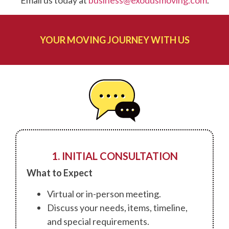
Email us today at
business@exodusmoving.com
.
YOUR MOVING JOURNEY WITH US
1. INITIAL CONSULTATION
What to Expect
Virtual or in-person meeting.
Discuss your needs, items, timeline,
and special requirements.