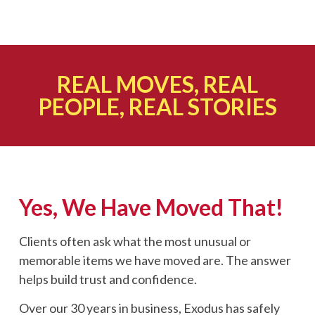
REAL MOVES, REAL
PEOPLE, REAL STORIES
Yes, We Have Moved That!
Clients often ask what the most unusual or
memorable items we have moved are. The answer
helps build trust and confidence.
Over our 30 years in business, Exodus has safely