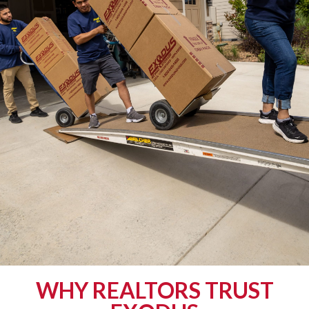
WHY REALTORS TRUST