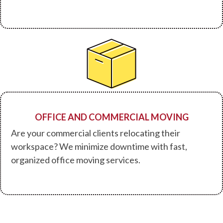
OFFICE AND COMMERCIAL MOVING
Are your commercial clients relocating their
workspace? We minimize downtime with fast,
organized office moving services.