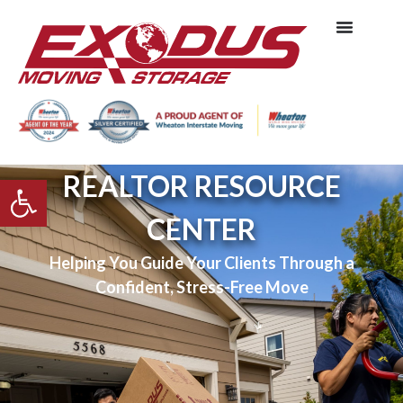
REALTOR RESOURCE
Open toolbar
CENTER
Helping You Guide Your Clients Through a
Confident, Stress-Free Move