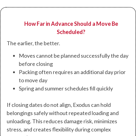
How Far in Advance Should a Move Be
Scheduled?
The earlier, the better.
Moves cannot be planned successfully the day
before closing
Packing often requires an additional day prior
to move day
Spring and summer schedules fill quickly
If closing dates do not align, Exodus can hold
belongings safely without repeated loading and
unloading. This reduces damage risk, minimizes
stress, and creates flexibility during complex