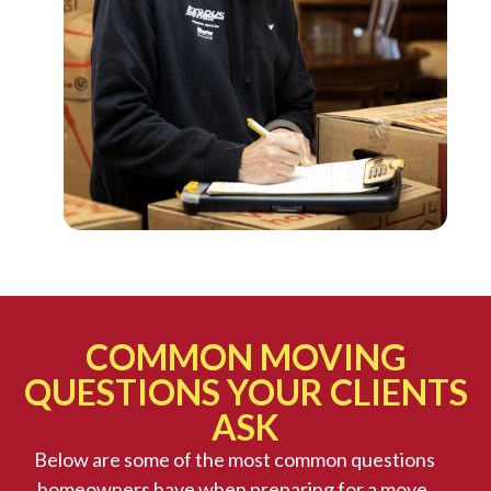
COMMON MOVING
QUESTIONS YOUR CLIENTS
ASK
Below are some of the most common questions
homeowners have when preparing for a move,