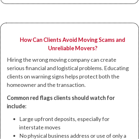
How Can Clients Avoid Moving Scams and
Unreliable Movers?
Hiring the wrong moving company can create
serious financial and logistical problems. Educating
clients on warning signs helps protect both the
homeowner and the transaction.
Common red flags clients should watch for
include:
Large upfront deposits, especially for
interstate moves
No physical business address or use of only a