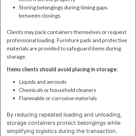
Storing belongings during timing gaps
between closings
Clients may pack containers themselves or request
professional loading. Furniture pads and protective
materials are provided to safeguard items during
storage.
Items clients should avoid placing in storage:
Liquids and aerosols
Chemicals or household cleaners
Flammable or corrosive materials
By reducing repeated loading and unloading,
storage containers protect belongings while
simplifying logistics during the transaction.