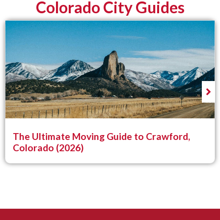
Colorado City Guides
The Ultimate Moving Guide to Crawford,
Colorado (2026)