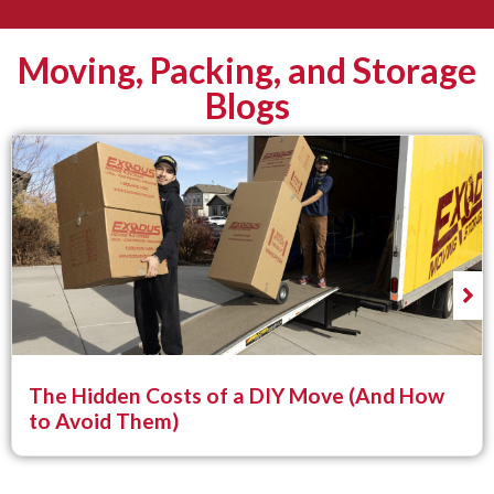
Moving, Packing, and Storage
Blogs
The Hidden Costs of a DIY Move (And How
to Avoid Them)