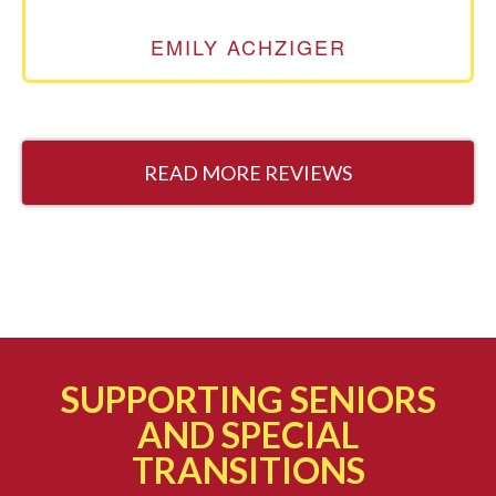
EMILY ACHZIGER
READ MORE REVIEWS
SUPPORTING SENIORS
AND SPECIAL
TRANSITIONS