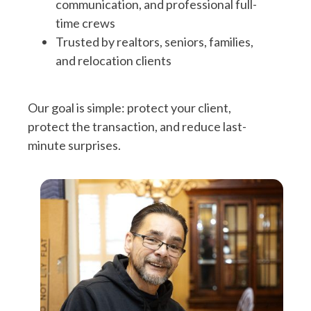
communication, and professional full-
time crews
Trusted by realtors, seniors, families,
and relocation clients
Our goal is simple: protect your client,
protect the transaction, and reduce last-
minute surprises.