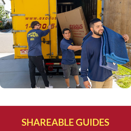
SHAREABLE GUIDES