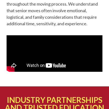
throughout the moving process. We understand
that senior moves often involve emotional,
logistical, and family considerations that require
additional time, sensitivity, and experience.
INDUSTRY PARTNERSHIPS
AND TRUSTED EDUCATION