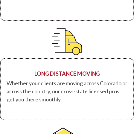
LONG DISTANCE MOVING
Whether your clients are moving across Colorado or
across the country, our cross-state licensed pros
get you there smoothly.