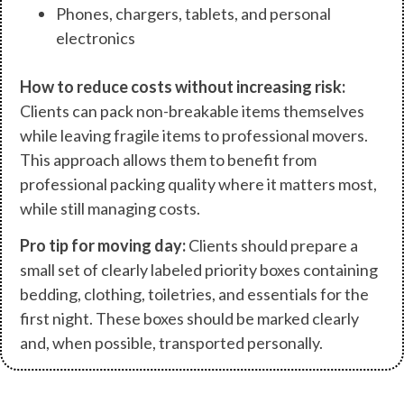
Phones, chargers, tablets, and personal
electronics
How to reduce costs without increasing risk:
Clients can pack non-breakable items themselves
while leaving fragile items to professional movers.
This approach allows them to benefit from
professional packing quality where it matters most,
while still managing costs.
Pro tip for moving day:
Clients should prepare a
small set of clearly labeled priority boxes containing
bedding, clothing, toiletries, and essentials for the
first night. These boxes should be marked clearly
and, when possible, transported personally.