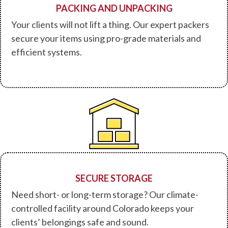
PACKING AND UNPACKING
Your clients will not lift a thing. Our expert packers
secure your items using pro-grade materials and
efficient systems.
SECURE STORAGE
Need short- or long-term storage? Our climate-
controlled facility around Colorado keeps your
clients’ belongings safe and sound.