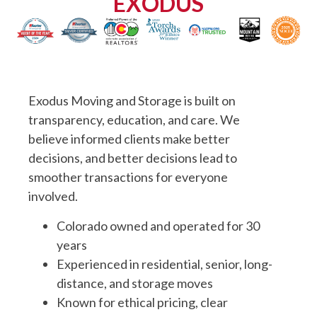
EXODUS
Exodus Moving and Storage is built on
transparency, education, and care. We
believe informed clients make better
decisions, and better decisions lead to
smoother transactions for everyone
involved.
Colorado owned and operated for 30
years
Experienced in residential, senior, long-
distance, and storage moves
Known for ethical pricing, clear