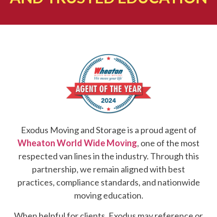
Exodus Moving and Storage is a proud agent of
Wheaton World Wide Moving
, one of the most
respected van lines in the industry. Through this
partnership, we remain aligned with best
practices, compliance standards, and nationwide
moving education.
When helpful for clients, Exodus may reference or