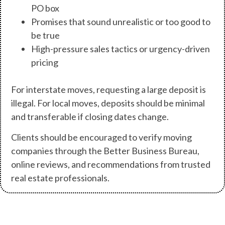
PO box
Promises that sound unrealistic or too good to
be true
High-pressure sales tactics or urgency-driven
pricing
For interstate moves, requesting a large deposit is
illegal. For local moves, deposits should be minimal
and transferable if closing dates change.
Clients should be encouraged to verify moving
companies through the Better Business Bureau,
online reviews, and recommendations from trusted
real estate professionals.