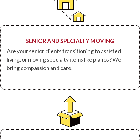
SENIOR AND SPECIALTY MOVING
Are your senior clients transitioning to assisted
living, or moving specialty items like pianos? We
bring compassion and care.