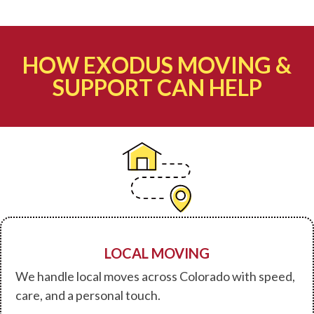
HOW EXODUS MOVING &
SUPPORT CAN HELP
LOCAL MOVING
We handle local moves across Colorado with speed,
care, and a personal touch.