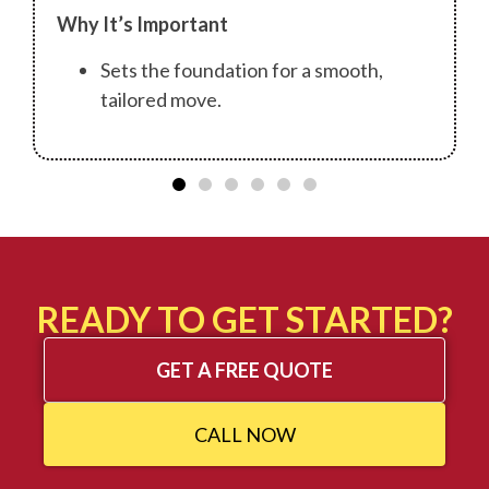
Why It’s Important
Sets the foundation for a smooth,
tailored move.
READY TO GET STARTED?
GET A FREE QUOTE
CALL NOW