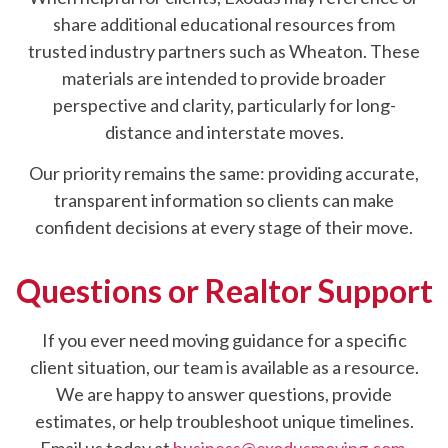
share additional educational resources from
trusted industry partners such as Wheaton. These
materials are intended to provide broader
perspective and clarity, particularly for long-
distance and interstate moves.
Our priority remains the same: providing accurate,
transparent information so clients can make
confident decisions at every stage of their move.
Questions or Realtor Support
If you ever need moving guidance for a specific
client situation, our team is available as a resource.
We are happy to answer questions, provide
estimates, or help troubleshoot unique timelines.