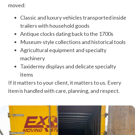
moved:
Classic and luxury vehicles transported inside
trailers with household goods
Antique clocks dating back to the 1700s
Museum-style collections and historical tools
Agricultural equipment and specialty
machinery
Taxidermy displays and delicate specialty
items
If it matters to your client, it matters to us. Every
item is handled with care, planning, and respect.