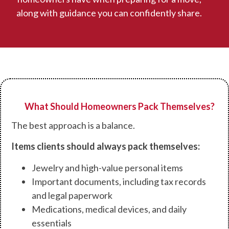
along with guidance you can confidently share.
What Should Homeowners Pack Themselves?
The best approach is a balance.
Items clients should always pack themselves:
Jewelry and high-value personal items
Important documents, including tax records
and legal paperwork
Medications, medical devices, and daily
essentials