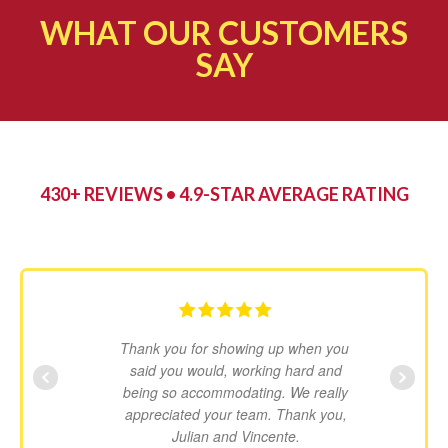
WHAT OUR CUSTOMERS
SAY​
430+ REVIEWS • 4.9-STAR AVERAGE RATING
Thank you for showing up when you
said you would, working hard and
being so accommodating. We really
appreciated your team. Thank you,
Julian and Vincente.