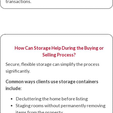
transactions.
How Can Storage Help During the Buying or
Selling Process?
Secure, flexible storage can simplify the process
significantly.
Common ways clients use storage containers
include:
Decluttering the home before listing
Staging rooms without permanently removing
items from the property