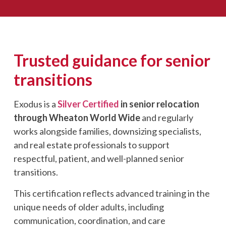
Trusted guidance for senior
transitions
Exodus is a
Silver Certified
in senior relocation
through W
heaton World Wide
and regularly
works alongside families, downsizing specialists,
and real estate professionals to support
respectful, patient, and well-planned senior
transitions.
This certification reflects advanced training in the
unique needs of older adults, including
communication, coordination, and care